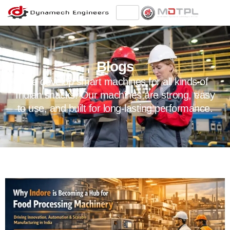
Blogs
We develop smart machines for all kinds of
Indian snacks. Our machines are strong, easy
to use, and built for long-lasting performance.