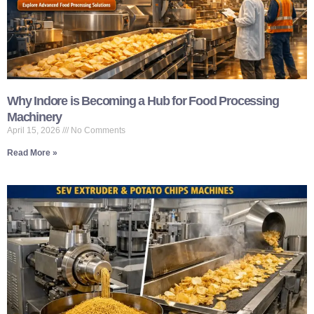
Why Indore is Becoming a Hub for Food Processing
Machinery
April 15, 2026
No Comments
Read More »