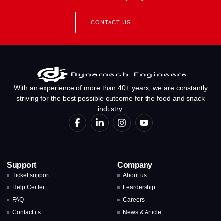
CONTACT US
With an experience of more than 40+ years, we are constantly
striving for the best possible outcome for the food and snack
industry.
Support
Company
Ticket support
About us
Help Center
Leardership
FAQ
Careers
Contact us
News & Article