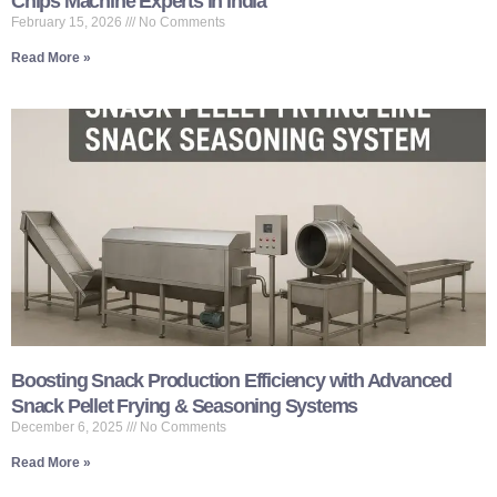
Chips Machine Experts in India
February 15, 2026
No Comments
Read More »
Boosting Snack Production Efficiency with Advanced
Snack Pellet Frying & Seasoning Systems
December 6, 2025
No Comments
Read More »