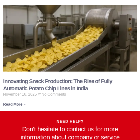
Innovating Snack Production: The Rise of Fully
Automatic Potato Chip Lines in India
November 16, 2025
No Comments
Read More »
NEED HELP?
Don’t hesitate to contact us for more
information about company or service