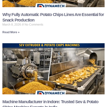
Why Fully Automatic Potato Chips Lines Are Essential for
Snack Production
March 8, 2026
No Comments
Read More »
Machine Manufacturer in Indore: Trusted Sev & Potato